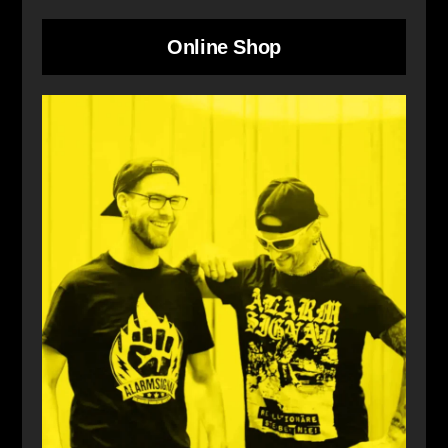
Online Shop