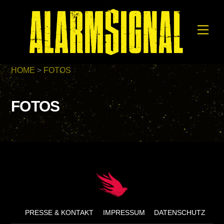
Skip
to
Men
content
HOME
>
FOTOS
FOTOS
Back
To
Top
PRESSE & KONTAKT
IMPRESSUM
DATENSCHUTZ