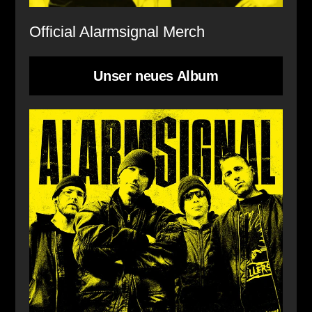
Official Alarmsignal Merch
Unser neues Album